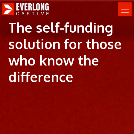
The self-funding
solution for those
who know the
difference