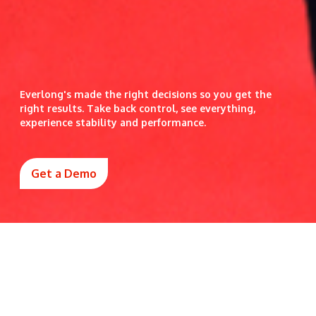
Everlong's made the right decisions so you get the
right results. Take back control, see everything,
experience stability and performance.
Get a Demo
Why leaders