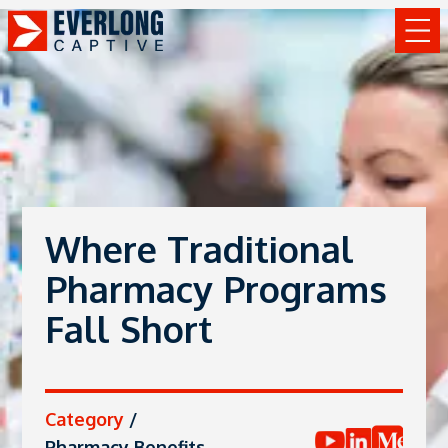
Where Traditional
Pharmacy Programs
Fall Short
Category
/
Pharmacy Benefits