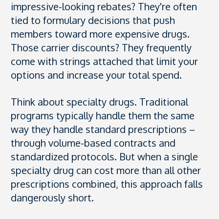
impressive-looking rebates? They're often
tied to formulary decisions that push
members toward more expensive drugs.
Those carrier discounts? They frequently
come with strings attached that limit your
options and increase your total spend.
Think about specialty drugs. Traditional
programs typically handle them the same
way they handle standard prescriptions –
through volume-based contracts and
standardized protocols. But when a single
specialty drug can cost more than all other
prescriptions combined, this approach falls
dangerously short.