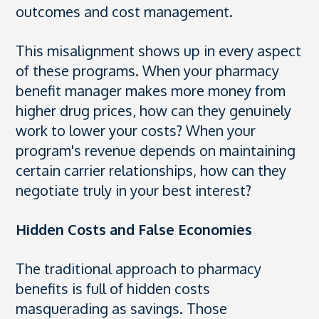
outcomes and cost management.
This misalignment shows up in every aspect
of these programs. When your pharmacy
benefit manager makes more money from
higher drug prices, how can they genuinely
work to lower your costs? When your
program's revenue depends on maintaining
certain carrier relationships, how can they
negotiate truly in your best interest?
Hidden Costs and False Economies
The traditional approach to pharmacy
benefits is full of hidden costs
masquerading as savings. Those