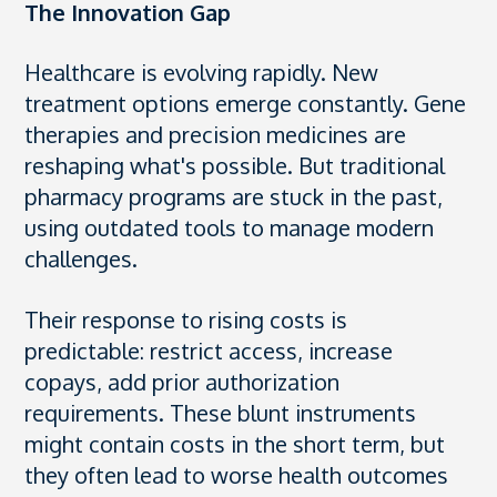
The Innovation Gap
Healthcare is evolving rapidly. New
treatment options emerge constantly. Gene
therapies and precision medicines are
reshaping what's possible. But traditional
pharmacy programs are stuck in the past,
using outdated tools to manage modern
challenges.
Their response to rising costs is
predictable: restrict access, increase
copays, add prior authorization
requirements. These blunt instruments
might contain costs in the short term, but
they often lead to worse health outcomes