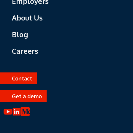
Employers
About Us
Blog
Careers
Contact
Get a demo