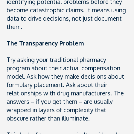
identifying potential problems before they
become catastrophic claims. It means using
data to drive decisions, not just document
them.
The Transparency Problem
Try asking your traditional pharmacy
program about their actual compensation
model. Ask how they make decisions about
formulary placement. Ask about their
relationships with drug manufacturers. The
answers – if you get them – are usually
wrapped in layers of complexity that
obscure rather than illuminate.