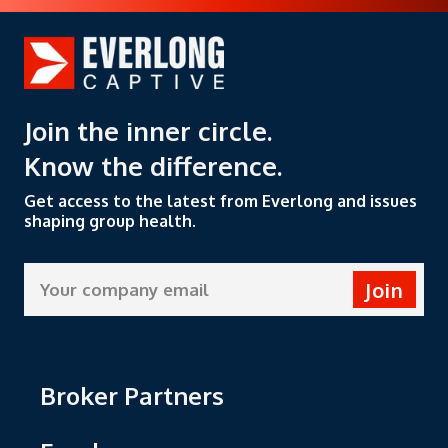
about managing healthcare
d
costs while ensuring
m
members get the care they
i
need.
Join the inner circle.
Know the difference.
Get access to the latest from Everlong and issues
shaping group health.
Join
Broker Partners