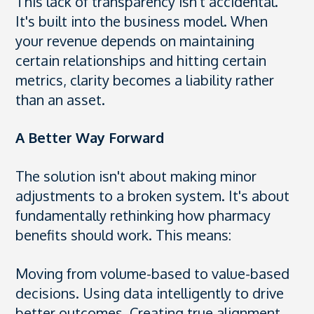
This lack of transparency isn't accidental.
It's built into the business model. When
your revenue depends on maintaining
certain relationships and hitting certain
metrics, clarity becomes a liability rather
than an asset.
A Better Way Forward
The solution isn't about making minor
adjustments to a broken system. It's about
fundamentally rethinking how pharmacy
benefits should work. This means:
Moving from volume-based to value-based
decisions. Using data intelligently to drive
better outcomes. Creating true alignment