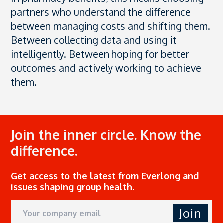
partners who understand the difference
between managing costs and shifting them.
Between collecting data and using it
intelligently. Between hoping for better
outcomes and actively working to achieve
them.
Join the inner circle. Know the
difference.
Get access to the latest from Everlong and
issues shaping group health.
Join