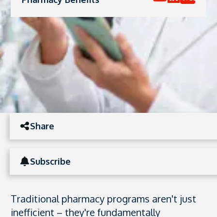
Share
Subscribe
Traditional pharmacy programs aren't just
inefficient – they're fundamentally