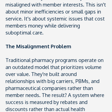
misaligned with member interests. This isn't
about minor inefficiencies or small gaps in
service. It's about systemic issues that cost
members money while delivering
suboptimal care.
The Misalignment Problem
Traditional pharmacy programs operate on
an outdated model that prioritizes volume
over value. They're built around
relationships with big carriers, PBMs, and
pharmaceutical companies rather than
member needs. The result? A system where
success is measured by rebates and
discounts rather than actual health