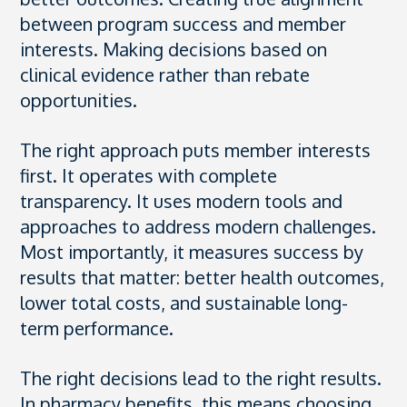
between program success and member
interests. Making decisions based on
clinical evidence rather than rebate
opportunities.
The right approach puts member interests
first. It operates with complete
transparency. It uses modern tools and
approaches to address modern challenges.
Most importantly, it measures success by
results that matter: better health outcomes,
lower total costs, and sustainable long-
term performance.
The right decisions lead to the right results.
In pharmacy benefits, this means choosing