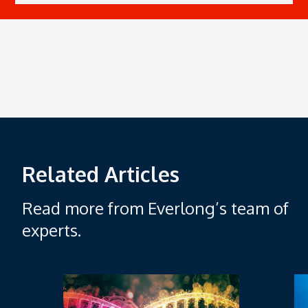
Related Articles
Read more from Everlong’s team of
experts.