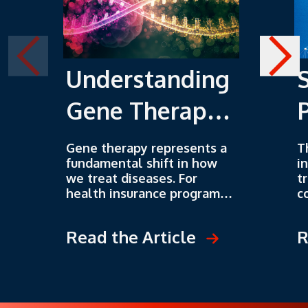
Understanding
Gene Therapy
as an Emerging
Gene therapy represents a
T
fundamental shift in how
i
Strategy
we treat diseases. For
t
health insurance programs,
c
this shift brings both
W
extraordinary opportunities
u
Read the Article
R
and unprecedented
a
challenges. Understanding
l
these therapies isn't
a
optional anymore. It's
d
essential for anyone serious
p