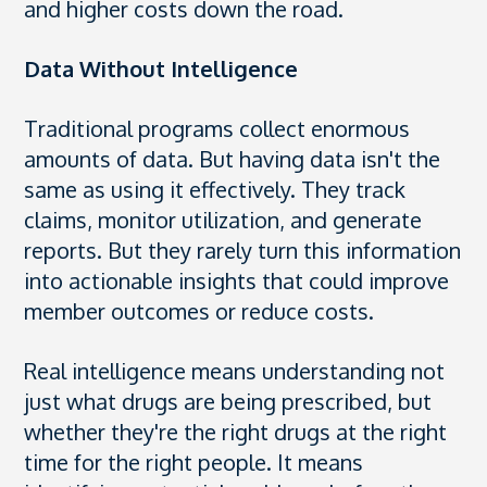
and higher costs down the road.
Data Without Intelligence
Traditional programs collect enormous
amounts of data. But having data isn't the
same as using it effectively. They track
claims, monitor utilization, and generate
reports. But they rarely turn this information
into actionable insights that could improve
member outcomes or reduce costs.
Real intelligence means understanding not
just what drugs are being prescribed, but
whether they're the right drugs at the right
time for the right people. It means