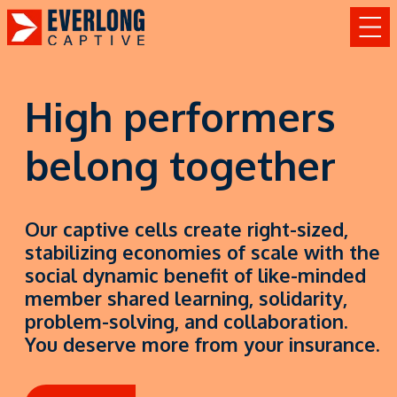
High performers
belong together
Our captive cells create right-sized,
stabilizing economies of scale with the
social dynamic benefit of like-minded
member shared learning, solidarity,
problem-solving, and collaboration.
You deserve more from your insurance.