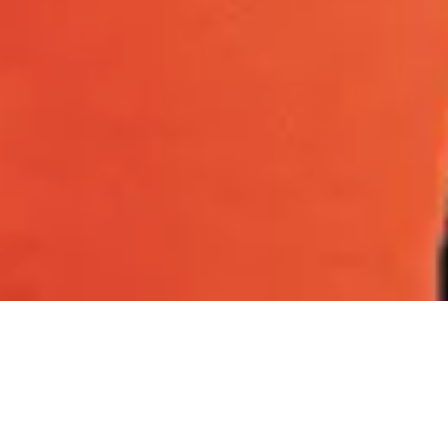
Healthier, happier