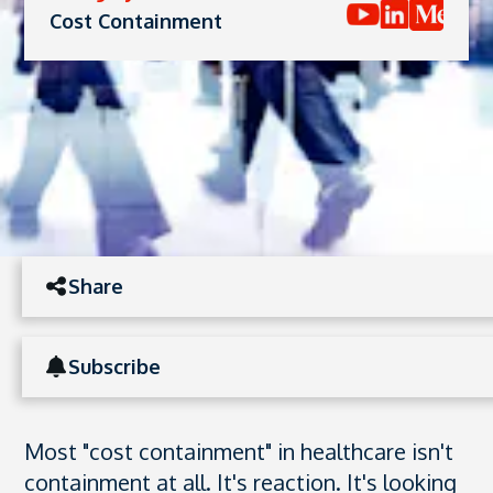
Cost Containment
Share
Subscribe
Most "cost containment" in healthcare isn't
containment at all. It's reaction. It's looking