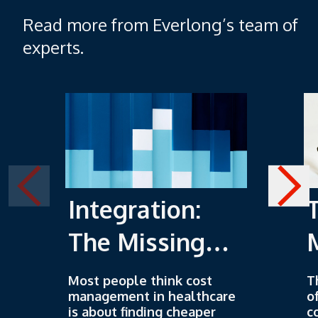
Read more from Everlong’s team of
experts.
Integration:
The Missing
Piece of Cost
Most people think cost
T
management in healthcare
o
Management
is about finding cheaper
c