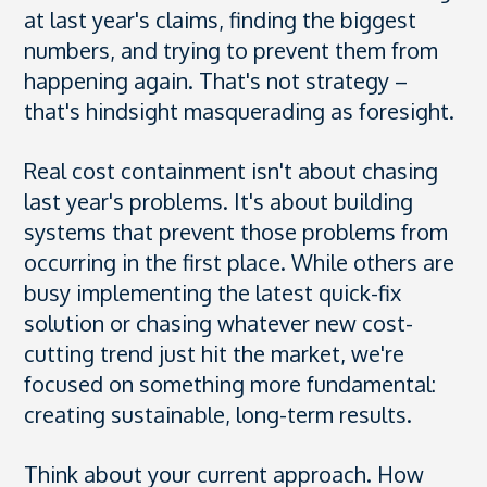
at last year's claims, finding the biggest
numbers, and trying to prevent them from
happening again. That's not strategy –
that's hindsight masquerading as foresight.
Real cost containment isn't about chasing
last year's problems. It's about building
systems that prevent those problems from
occurring in the first place. While others are
busy implementing the latest quick-fix
solution or chasing whatever new cost-
cutting trend just hit the market, we're
focused on something more fundamental:
creating sustainable, long-term results.
Think about your current approach. How