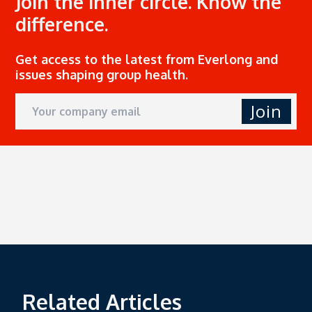
Join the inner circle. Know the
difference.
Get access to the latest from Everlong and
issues shaping group health.
Join
Related Articles