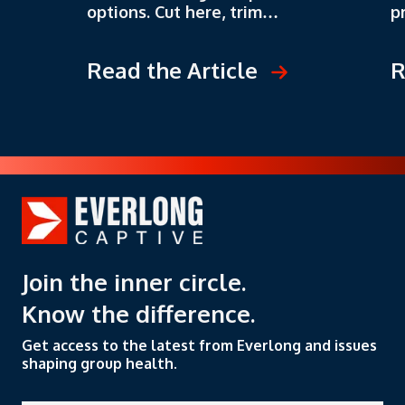
options. Cut here, trim
p
there, negotiate a better
s
deal. But that's like trying
o
Read the Article
R
to fix a leaky boat by bailing
p
water. You might stay afloat
t
for a while, but you're not
l
solving the real problem.
s
c
t
n
Join the inner circle.
Know the difference.
Get access to the latest from Everlong and issues
shaping group health.