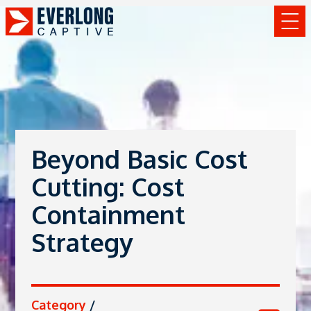
Beyond Basic Cost
Cutting: Cost
Containment
Strategy
Category
/