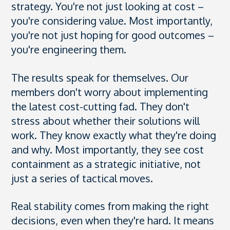
strategy. You're not just looking at cost –
you're considering value. Most importantly,
you're not just hoping for good outcomes –
you're engineering them.
The results speak for themselves. Our
members don't worry about implementing
the latest cost-cutting fad. They don't
stress about whether their solutions will
work. They know exactly what they're doing
and why. Most importantly, they see cost
containment as a strategic initiative, not
just a series of tactical moves.
Real stability comes from making the right
decisions, even when they're hard. It means