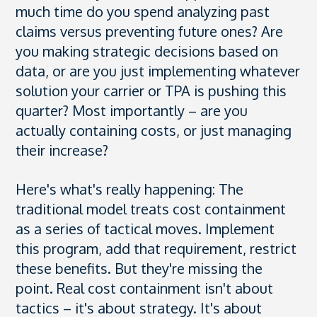
much time do you spend analyzing past
claims versus preventing future ones? Are
you making strategic decisions based on
data, or are you just implementing whatever
solution your carrier or TPA is pushing this
quarter? Most importantly – are you
actually containing costs, or just managing
their increase?
Here's what's really happening: The
traditional model treats cost containment
as a series of tactical moves. Implement
this program, add that requirement, restrict
these benefits. But they're missing the
point. Real cost containment isn't about
tactics – it's about strategy. It's about