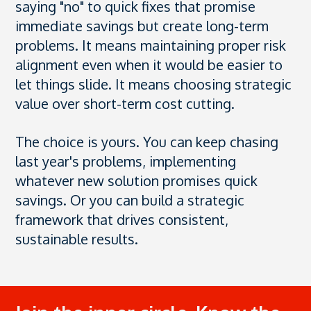
saying "no" to quick fixes that promise
immediate savings but create long-term
problems. It means maintaining proper risk
alignment even when it would be easier to
let things slide. It means choosing strategic
value over short-term cost cutting.
The choice is yours. You can keep chasing
last year's problems, implementing
whatever new solution promises quick
savings. Or you can build a strategic
framework that drives consistent,
sustainable results.