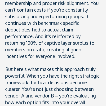
membership and proper risk alignment. You
can't contain costs if you're constantly
subsidizing underperforming groups. It
continues with benchmark specific
deductibles tied to actual claim
performance. And it's reinforced by
returning 100% of captive layer surplus to
members pro-rata, creating aligned
incentives for everyone involved.
But here's what makes this approach truly
powerful: When you have the right strategic
framework, tactical decisions become
clearer. You're not just choosing between
vendor A and vendor B – you're evaluating
how each option fits into your overall