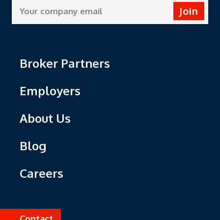
Join
Broker Partners
Employers
About Us
Blog
Careers
Contact