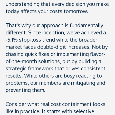
understanding that every decision you make
today affects your costs tomorrow.
That's why our approach is fundamentally
different. Since inception, we've achieved a
-5.1% stop-loss trend while the broader
market faces double-digit increases. Not by
chasing quick fixes or implementing flavor-
of-the-month solutions, but by building a
strategic framework that drives consistent
results. While others are busy reacting to
problems, our members are mitigating and
preventing them.
Consider what real cost containment looks
like in practice. It starts with selective