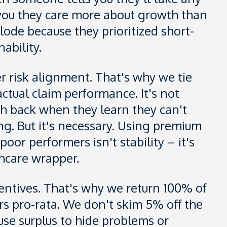
g you they care more about growth than
lode because they prioritized short-
ability.
r risk alignment. That's why we tie
ctual claim performance. It's not
sh back when they learn they can't
g. But it's necessary. Using premium
oor performers isn't stability – it's
hcare wrapper.
ncentives. That's why we return 100% of
rs pro-rata. We don't skim 5% off the
se surplus to hide problems or