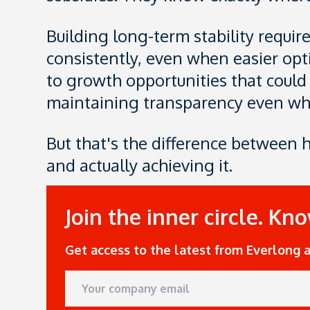
Building long-term stability requir
consistently, even when easier opti
to growth opportunities that coul
maintaining transparency even wh
But that's the difference between 
and actually achieving it.
Join the inner circle. Kn
Get access to the latest from Everlong 