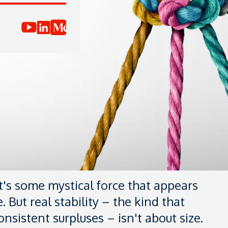
it's some mystical force that appears
. But real stability – the kind that
nsistent surpluses – isn't about size.