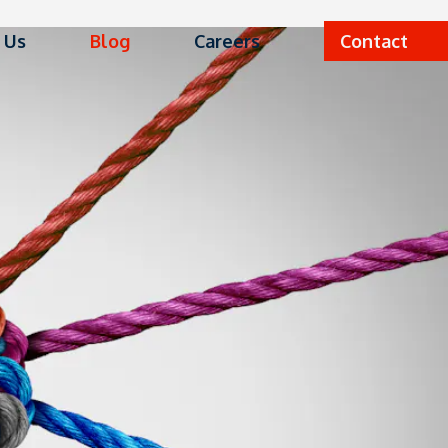
 Us
Blog
Careers
Contact