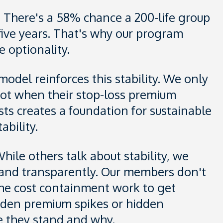
. There's a 58% chance a 200-life group
 five years. That's why our program
 optionality.
del reinforces this stability. We only
ot when their stop-loss premium
sts creates a foundation for sustainable
ability.
hile others talk about stability, we
ly, and transparently. Our members don't
 the cost containment work to get
udden premium spikes or hidden
e they stand and why.