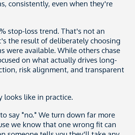
ns, consistently, even when they're
1% stop-loss trend. That's not an
's the result of deliberately choosing
s were available. While others chase
ocused on what actually drives long-
ction, risk alignment, and transparent
 looks like in practice.
e to say "no." We turn down far more
use we know that one wrong fit can
n someone tells you they'll take any