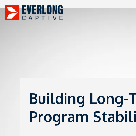
Building Long-
Program Stabili