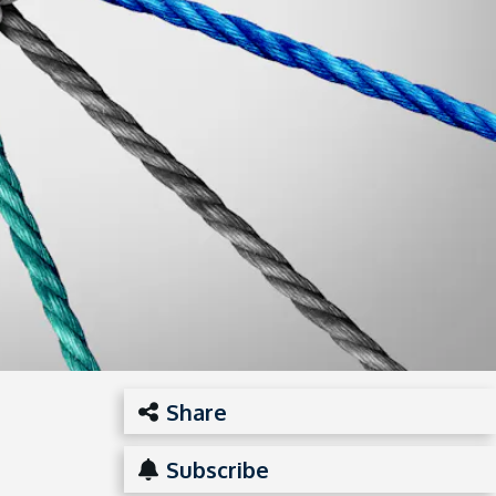
Share
Subscribe