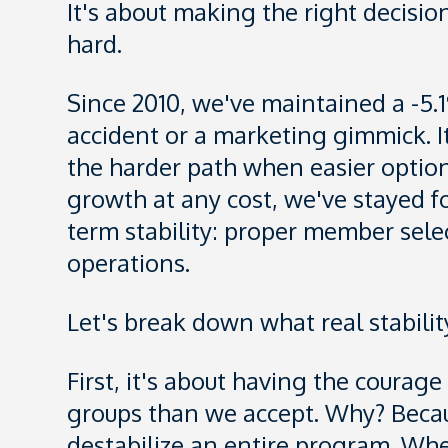
It's about making the right decisio
hard.
Since 2010, we've maintained a -5.
accident or a marketing gimmick. It
the harder path when easier option
growth at any cost, we've stayed f
term stability: proper member sele
operations.
Let's break down what real stability
First, it's about having the courag
groups than we accept. Why? Beca
destabilize an entire program. Whe