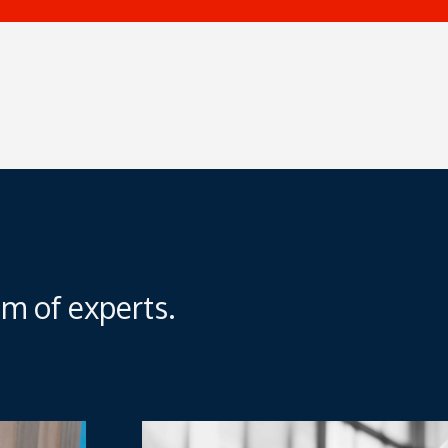
m of experts.