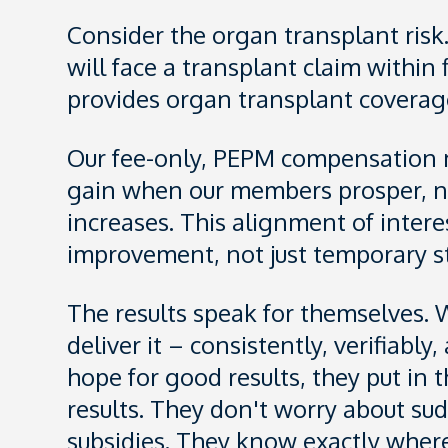
Consider the organ transplant risk
will face a transplant claim within
provides organ transplant coverage
Our fee-only, PEPM compensation mo
gain when our members prosper, n
increases. This alignment of intere
improvement, not just temporary st
The results speak for themselves. W
deliver it – consistently, verifiab
hope for good results, they put in
results. They don't worry about s
subsidies. They know exactly wher