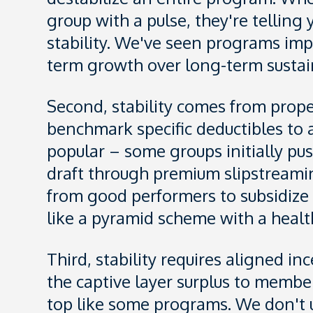
group with a pulse, they're tellin
stability. We've seen programs imp
term growth over long-term sustain
Second, stability comes from prope
benchmark specific deductibles to a
popular – some groups initially pu
draft through premium slipstreamin
from good performers to subsidize p
like a pyramid scheme with a healt
Third, stability requires aligned i
the captive layer surplus to membe
top like some programs. We don't u