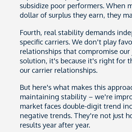
subsidize poor performers. When m
dollar of surplus they earn, they m
Fourth, real stability demands inde
specific carriers. We don't play fa
relationships that compromise o
solution, it's because it's right for
our carrier relationships.
But here's what makes this approach
maintaining stability – we're imp
market faces double-digit trend i
negative trends. They're not just h
results year after year.