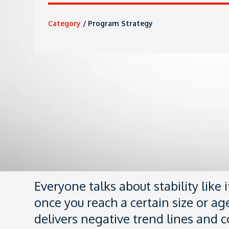
Category
/
Program Strategy
Everyone talks about stability like 
once you reach a certain size or age
delivers negative trend lines and co