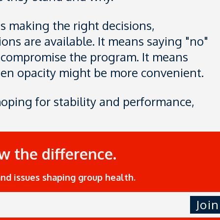
es making the right decisions,
ons are available. It means saying "no"
d compromise the program. It means
en opacity might be more convenient.
hoping for stability and performance,
ow the difference.
and issues shaping group health.
Join