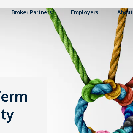
Broker Partners
Employers
About
Term
ty