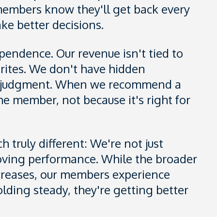
embers know they'll get back every
ake better decisions.
pendence. Our revenue isn't tied to
vorites. We don't have hidden
ur judgment. When we recommend a
 the member, not because it's right for
 truly different: We're not just
roving performance. While the broader
ncreases, our members experience
olding steady, they're getting better