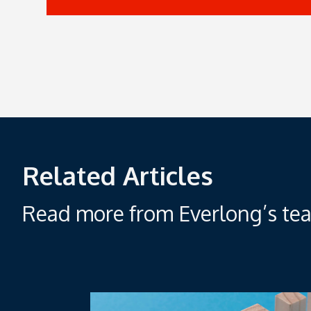
Related Articles
Read more from Everlong’s tea